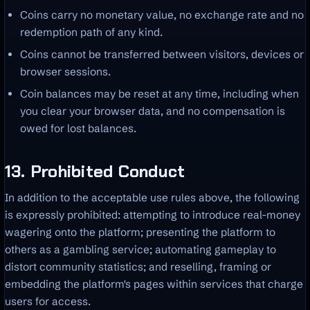
Coins carry no monetary value, no exchange rate and no
redemption path of any kind.
Coins cannot be transferred between visitors, devices or
browser sessions.
Coin balances may be reset at any time, including when
you clear your browser data, and no compensation is
owed for lost balances.
13. Prohibited Conduct
In addition to the acceptable use rules above, the following
is expressly prohibited: attempting to introduce real-money
wagering onto the platform; presenting the platform to
others as a gambling service; automating gameplay to
distort community statistics; and reselling, framing or
embedding the platform's pages within services that charge
users for access.