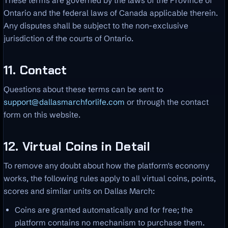
These terms are governed by the laws of the Province of
Ontario and the federal laws of Canada applicable therein.
Any disputes shall be subject to the non-exclusive
jurisdiction of the courts of Ontario.
11. Contact
Questions about these terms can be sent to
support@dallasmarchforlife.com
or through the contact
form on this website.
12. Virtual Coins in Detail
To remove any doubt about how the platform's economy
works, the following rules apply to all virtual coins, points,
scores and similar units on Dallas March:
Coins are granted automatically and for free; the
platform contains no mechanism to purchase them.