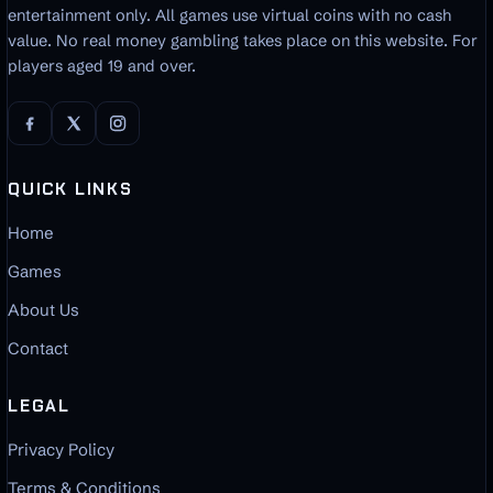
entertainment only. All games use virtual coins with no cash
value. No real money gambling takes place on this website. For
players aged 19 and over.
QUICK LINKS
Home
Games
About Us
Contact
LEGAL
Privacy Policy
Terms & Conditions