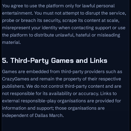
You agree to use the platform only for lawful personal
entertainment. You must not attempt to disrupt the service,
probe or breach its security, scrape its content at scale,
misrepresent your identity when contacting support or use
the platform to distribute unlawful, hateful or misleading
material.
5. Third-Party Games and Links
Games are embedded from third-party providers such as
CrazyGames and remain the property of their respective
publishers. We do not control third-party content and are
not responsible for its availability or accuracy. Links to
external responsible-play organisations are provided for
information and support; those organisations are
independent of Dallas March.