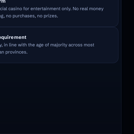
orm
cial casino for entertainment only. No real money
g, no purchases, no prizes.
equirement
y, in line with the age of majority across most
an provinces.