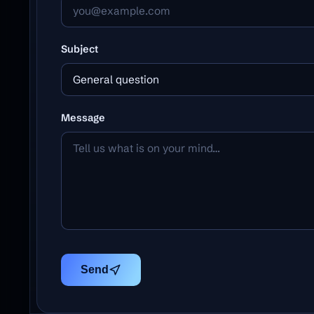
Subject
General question
Message
Send