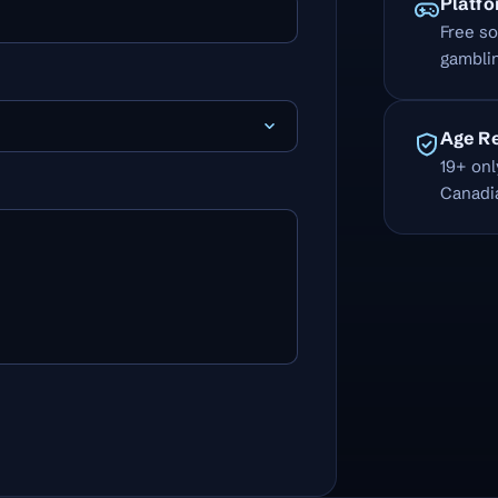
Platf
Free so
gamblin
Age R
19+ onl
Canadi