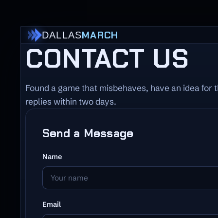
MARCH
DALLAS
CONTACT US
Found a game that misbehaves, have an idea for t
replies within two days.
Send a Message
Name
Email