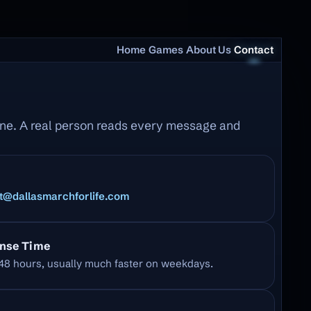
Home
Games
About Us
Contact
line. A real person reads every message and
t@dallasmarchforlife.com
nse Time
48 hours, usually much faster on weekdays.