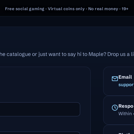
Free social gaming · Virtual coins only · No real money · 19+
he catalogue or just want to say hi to Maple? Drop us a 
Email
suppor
Respo
Within 